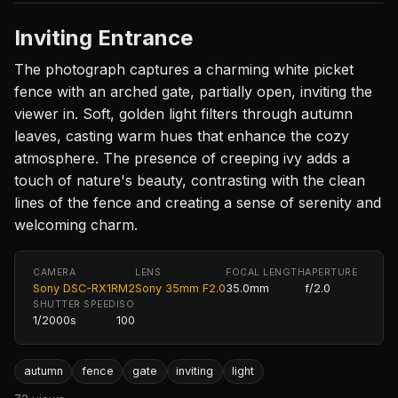
Inviting Entrance
The photograph captures a charming white picket
fence with an arched gate, partially open, inviting the
viewer in. Soft, golden light filters through autumn
leaves, casting warm hues that enhance the cozy
atmosphere. The presence of creeping ivy adds a
touch of nature's beauty, contrasting with the clean
lines of the fence and creating a sense of serenity and
welcoming charm.
CAMERA
LENS
FOCAL LENGTH
APERTURE
Sony DSC-RX1RM2
Sony 35mm F2.0
35.0mm
f/2.0
SHUTTER SPEED
ISO
1/2000s
100
autumn
fence
gate
inviting
light