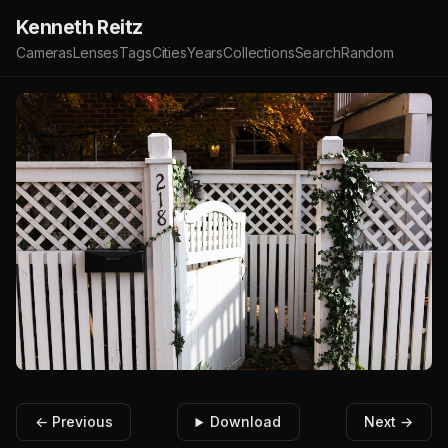
Kenneth Reitz
Cameras
Lenses
Tags
Cities
Years
Collections
Search
Random
← Previous
Download
Next →