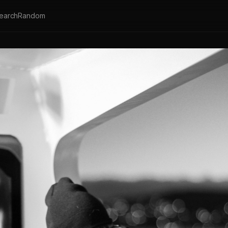
earch
Random