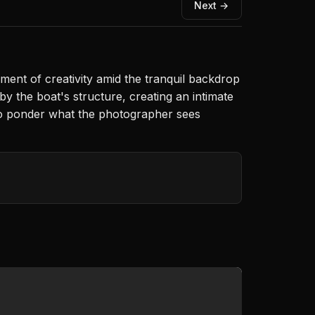
Next →
ent of creativity amid the tranquil backdrop
y the boat's structure, creating an intimate
 to ponder what the photographer sees