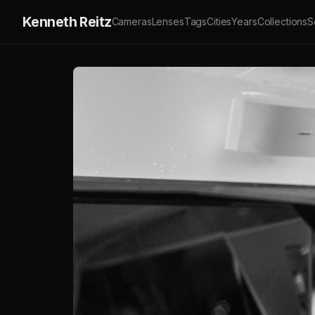
Kenneth Reitz
Cameras
Lenses
Tags
Cities
Years
Collections
S