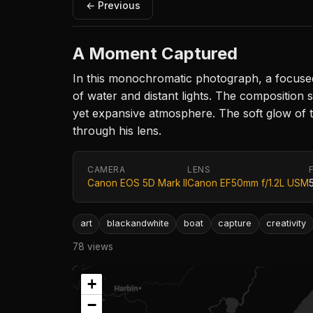
← Previous
A Moment Captured
In this monochromatic photograph, a focused
of water and distant lights. The composition 
yet expansive atmosphere. The soft glow of t
through his lens.
CAMERA
LENS
Canon EOS 5D Mark II
Canon EF50mm f/1.2L USM
art
blackandwhite
boat
capture
creativity
78 views
+
−