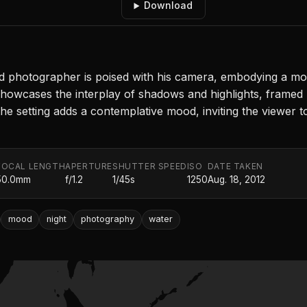
Download
 photographer is poised with his camera, embodying a mom
showcases the interplay of shadows and highlights, framed b
he setting adds a contemplative mood, inviting the viewer
FOCAL LENGTH
APERTURE
SHUTTER SPEED
ISO
DATE TAKEN
50.0mm
f/1.2
1/45s
1250
Aug. 18, 2012
mood
night
photography
water