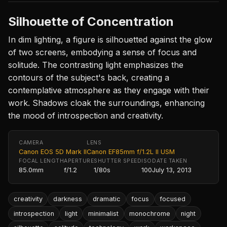
Silhouette of Concentration
In dim lighting, a figure is silhouetted against the glow
of two screens, embodying a sense of focus and
solitude. The contrasting light emphasizes the
contours of the subject's back, creating a
contemplative atmosphere as they engage with their
work. Shadows cloak the surroundings, enhancing
the mood of introspection and creativity.
CAMERA
LENS
Canon EOS 5D Mark II
Canon EF85mm f/1.2L II USM
FOCAL LENGTH
APERTURE
SHUTTER SPEED
ISO
DATE TAKEN
85.0mm
f/1.2
1/80s
100
July 13, 2013
creativity
darkness
dramatic
focus
focused
introspection
light
minimalist
monochrome
night