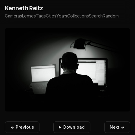
Kenneth Reitz
Cameras
Lenses
Tags
Cities
Years
Collections
Search
Random
← Previous
Download
Next →