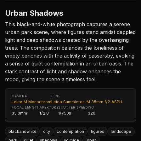
Urban Shadows
This black-and-white photograph captures a serene
urban park scene, where figures stand amidst dappled
light and deep shadows created by the overhanging
trees. The composition balances the loneliness of
empty benches with the activity of passersby, evoking
a sense of quiet contemplation in an urban oasis. The
stark contrast of light and shadow enhances the
mood, giving the scene a timeless feel.
CAMERA
LENS
Leica M Monochrom
Leica Summicron-M 35mm f/2 ASPH.
FOCAL LENGTH
APERTURE
SHUTTER SPEED
ISO
35.0mm
f/2.8
1/750s
320
blackandwhite
city
contemplation
figures
landscape
park
quiet
shadows
solitude
urban