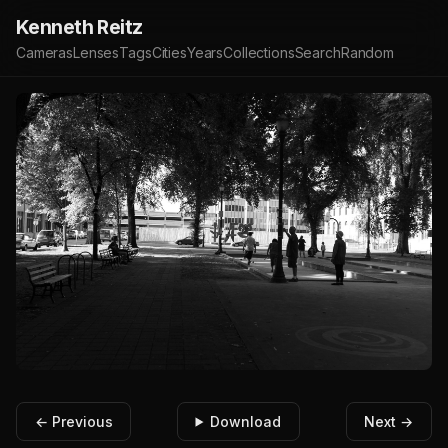
Kenneth Reitz
Cameras
Lenses
Tags
Cities
Years
Collections
Search
Random
← Previous
Download
Next →