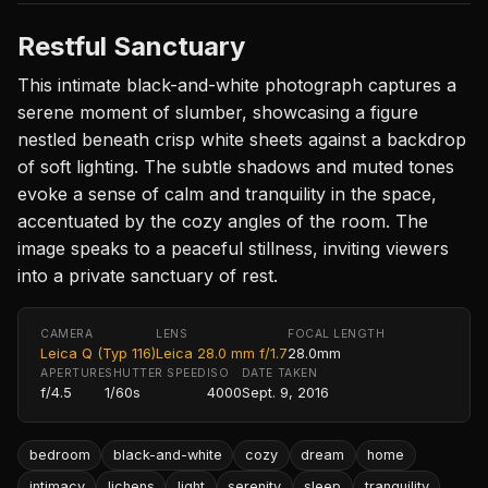
Restful Sanctuary
This intimate black-and-white photograph captures a
serene moment of slumber, showcasing a figure
nestled beneath crisp white sheets against a backdrop
of soft lighting. The subtle shadows and muted tones
evoke a sense of calm and tranquility in the space,
accentuated by the cozy angles of the room. The
image speaks to a peaceful stillness, inviting viewers
into a private sanctuary of rest.
CAMERA
LENS
FOCAL LENGTH
Leica Q (Typ 116)
Leica 28.0 mm f/1.7
28.0mm
APERTURE
SHUTTER SPEED
ISO
DATE TAKEN
f/4.5
1/60s
4000
Sept. 9, 2016
bedroom
black-and-white
cozy
dream
home
intimacy
lichens
light
serenity
sleep
tranquility