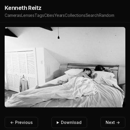
Kenneth Reitz
Cameras
Lenses
Tags
Cities
Years
Collections
Search
Random
← Previous
Download
Next →