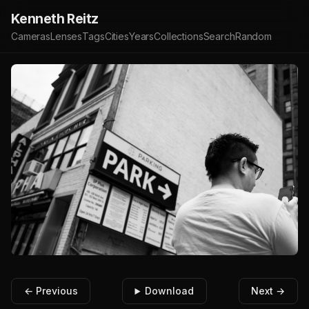
Kenneth Reitz
Cameras
Lenses
Tags
Cities
Years
Collections
Search
Random
← Previous
Download
Next →