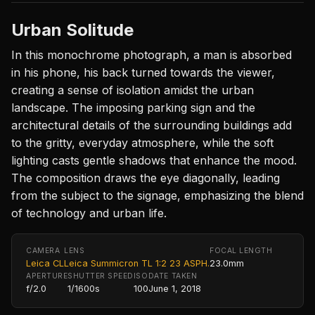
Urban Solitude
In this monochrome photograph, a man is absorbed
in his phone, his back turned towards the viewer,
creating a sense of isolation amidst the urban
landscape. The imposing parking sign and the
architectural details of the surrounding buildings add
to the gritty, everyday atmosphere, while the soft
lighting casts gentle shadows that enhance the mood.
The composition draws the eye diagonally, leading
from the subject to the signage, emphasizing the blend
of technology and urban life.
CAMERA
LENS
FOCAL LENGTH
Leica CL
Leica Summicron TL 1:2 23 ASPH.
23.0mm
APERTURE
SHUTTER SPEED
ISO
DATE TAKEN
f/2.0
1/1600s
100
June 1, 2018