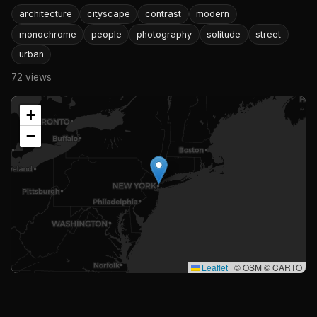
architecture
cityscape
contrast
modern
monochrome
people
photography
solitude
street
urban
72 views
+
−
Leaflet
|
© OSM © CARTO