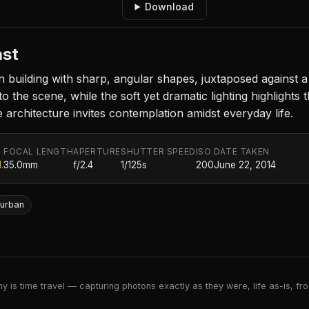
Download
ast
building with sharp, angular shapes, juxtaposed against 
the scene, while the soft yet dramatic lighting highlights t
 architecture invites contemplation amidst everyday life.
FOCAL LENGTH
APERTURE
SHUTTER SPEED
ISO
DATE TAKEN
.
35.0mm
f/2.4
1/125s
200
June 22, 2014
urban
 is time travel — capturing photons exactly as they were, life as-is, froz