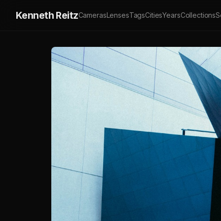
Kenneth Reitz
Cameras
Lenses
Tags
Cities
Years
Collections
S