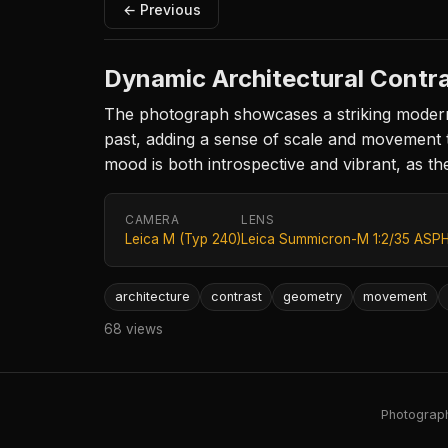
← Previous
Dynamic Architectural Contr
The photograph showcases a striking modern 
past, adding a sense of scale and movement to 
mood is both introspective and vibrant, as the
CAMERA
LENS
Leica M (Typ 240)
Leica Summicron-M 1:2/35 ASPH
architecture
contrast
geometry
movement
68 views
Photography