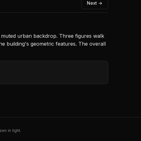
Next →
a muted urban backdrop. Three figures walk
he building's geometric features. The overall
en in light.