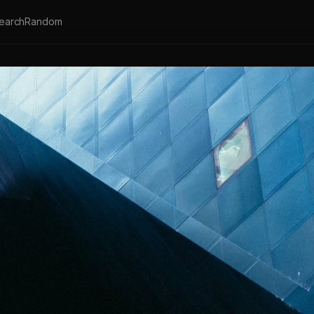
earch
Random