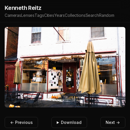
Kenneth Reitz
Cameras
Lenses
Tags
Cities
Years
Collections
Search
Random
← Previous
Download
Next →