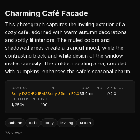
Charming Café Facade
This photograph captures the inviting exterior of a
cozy café, adorned with warm autumn decorations
and softly lit interiors. The muted colors and
shadowed areas create a tranquil mood, while the
contrasting black-and-white design of the window
invites curiosity. The outdoor seating area, coupled
with pumpkins, enhances the cafe's seasonal charm.
CAMERA
LENS
FOCAL LENGTH
APERTURE
Sony DSC-RX1RM2
Sony 35mm F2.0
35.0mm
f/2.0
SHUTTER SPEED
ISO
1/250s
100
autumn
cafe
cozy
inviting
urban
75 views