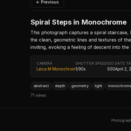
← Previous
Spiral Steps in Monochrome
This photograph captures a spiral staircase,
the clean, geometric lines and textures of th
inviting, evoking a feeling of descent into th
CAMERA
SHUTTER SPEED
ISO
DATE T
Leica M Monochrom
1/90s
500
April 2, 
abstract
depth
geometry
light
monochrom
71 views
Photography