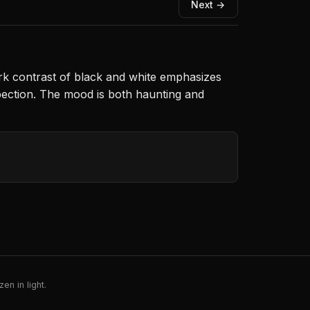
Next →
ark contrast of black and white emphasizes
spection. The mood is both haunting and
en in light.