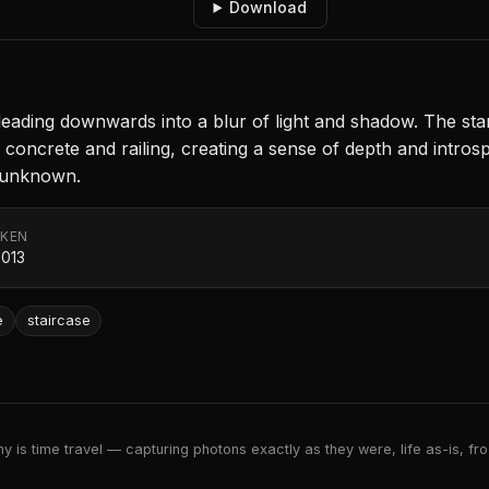
Download
 leading downwards into a blur of light and shadow. The st
e concrete and railing, creating a sense of depth and intro
e unknown.
AKEN
2013
e
staircase
 is time travel — capturing photons exactly as they were, life as-is, froz