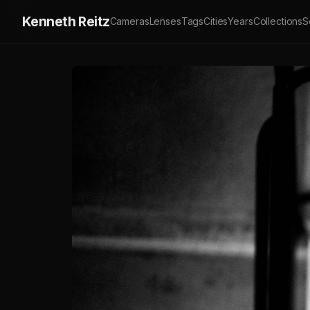
Kenneth Reitz
Cameras
Lenses
Tags
Cities
Years
Collections
S