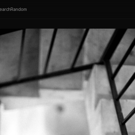
earch
Random