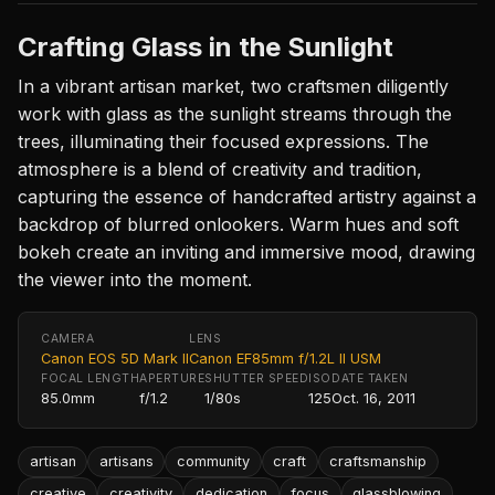
Crafting Glass in the Sunlight
In a vibrant artisan market, two craftsmen diligently
work with glass as the sunlight streams through the
trees, illuminating their focused expressions. The
atmosphere is a blend of creativity and tradition,
capturing the essence of handcrafted artistry against a
backdrop of blurred onlookers. Warm hues and soft
bokeh create an inviting and immersive mood, drawing
the viewer into the moment.
CAMERA
LENS
Canon EOS 5D Mark II
Canon EF85mm f/1.2L II USM
FOCAL LENGTH
APERTURE
SHUTTER SPEED
ISO
DATE TAKEN
85.0mm
f/1.2
1/80s
125
Oct. 16, 2011
artisan
artisans
community
craft
craftsmanship
creative
creativity
dedication
focus
glassblowing