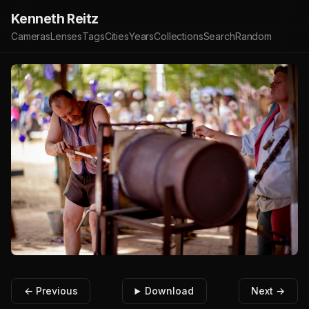
Kenneth Reitz
Cameras
Lenses
Tags
Cities
Years
Collections
Search
Random
← Previous
Download
Next →