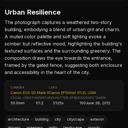
Urban Resilience
The photograph captures a weathered two-story
building, embodying a blend of urban grit and charm.
A muted color palette and soft lighting evoke a
somber but reflective mood, highlighting the building's
textured surfaces and the surrounding greenery. The
composition draws the eye towards the entrance,
framed by the gated fence, suggesting both enclosure
and accessibility in the heart of the city.
CAMERA
LENS
Canon EOS 5D Mark II
Canon EF50mm f/1.2L USM
FOCAL LENGTH
APERTURE
SHUTTER SPEED
ISO
DATE TAKEN
50.0mm
f/1.2
1/125s
100
June 28, 2012
architecture
building
city
cityscape
exterior
gloomy
greenery
gritty
landscape
moody