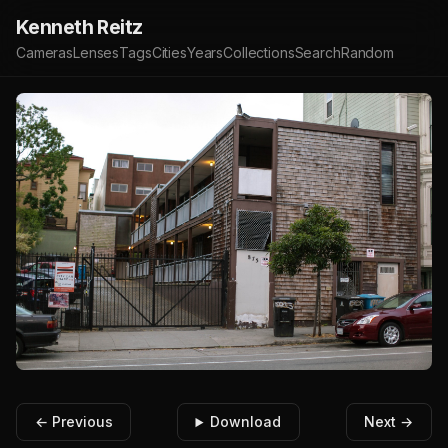
Kenneth Reitz
Cameras
Lenses
Tags
Cities
Years
Collections
Search
Random
← Previous
Download
Next →