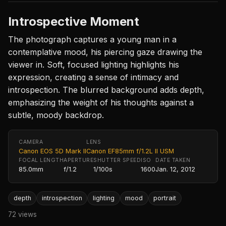
Introspective Moment
The photograph captures a young man in a
contemplative mood, his piercing gaze drawing the
viewer in. Soft, focused lighting highlights his
expression, creating a sense of intimacy and
introspection. The blurred background adds depth,
emphasizing the weight of his thoughts against a
subtle, moody backdrop.
CAMERA
LENS
Canon EOS 5D Mark II
Canon EF85mm f/1.2L II USM
FOCAL LENGTH
APERTURE
SHUTTER SPEED
ISO
DATE TAKEN
85.0mm
f/1.2
1/100s
1600
Jan. 12, 2012
depth
introspection
lighting
mood
portrait
72 views