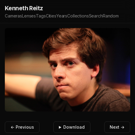
Kenneth Reitz
Cameras
Lenses
Tags
Cities
Years
Collections
Search
Random
← Previous
Download
Next →