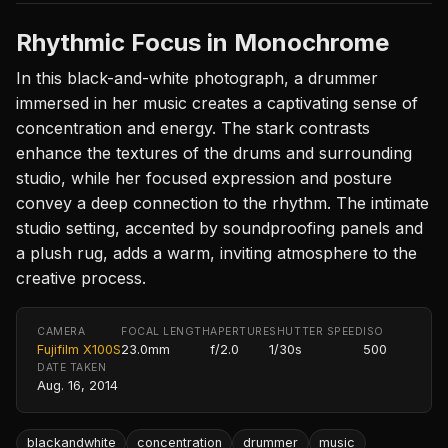
Rhythmic Focus in Monochrome
In this black-and-white photograph, a drummer
immersed in her music creates a captivating sense of
concentration and energy. The stark contrasts
enhance the textures of the drums and surrounding
studio, while her focused expression and posture
convey a deep connection to the rhythm. The intimate
studio setting, accented by soundproofing panels and
a plush rug, adds a warm, inviting atmosphere to the
creative process.
CAMERA
FOCAL LENGTH
APERTURE
SHUTTER SPEED
ISO
Fujifilm X100S
23.0mm
f/2.0
1/30s
500
DATE TAKEN
Aug. 16, 2014
blackandwhite
concentration
drummer
music