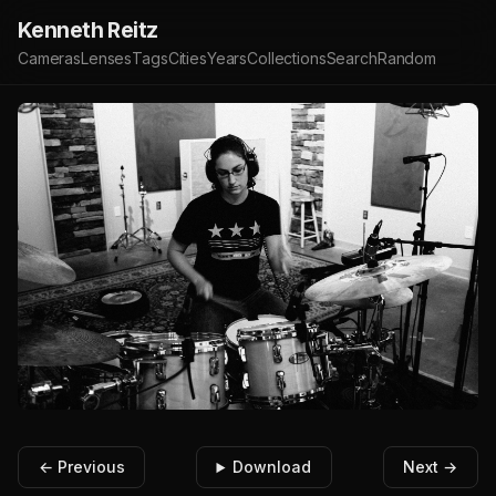
Kenneth Reitz
Cameras
Lenses
Tags
Cities
Years
Collections
Search
Random
← Previous
Download
Next →