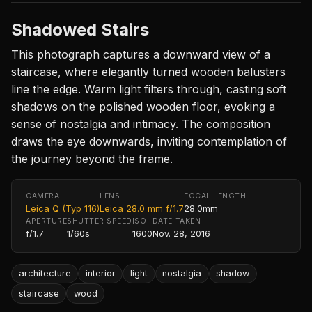
Shadowed Stairs
This photograph captures a downward view of a
staircase, where elegantly turned wooden balusters
line the edge. Warm light filters through, casting soft
shadows on the polished wooden floor, evoking a
sense of nostalgia and intimacy. The composition
draws the eye downwards, inviting contemplation of
the journey beyond the frame.
CAMERA
LENS
FOCAL LENGTH
Leica Q (Typ 116)
Leica 28.0 mm f/1.7
28.0mm
APERTURE
SHUTTER SPEED
ISO
DATE TAKEN
f/1.7
1/60s
1600
Nov. 28, 2016
architecture
interior
light
nostalgia
shadow
staircase
wood