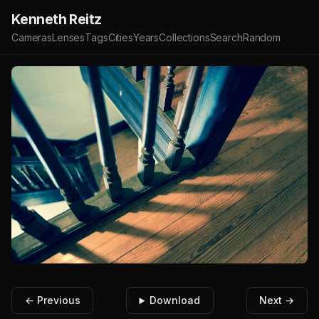
Kenneth Reitz
Cameras
Lenses
Tags
Cities
Years
Collections
Search
Random
← Previous
Download
Next →