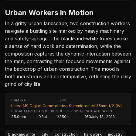
Urban Workers in Motion
In a gritty urban landscape, two construction workers
navigate a bustling site marked by heavy machinery
and safety signage. The black-and-white tones evoke
a sense of hard work and determination, while the
composition captures the dynamic interaction between
the men, contrasting their focused movements against
the backdrop of urban construction. The mood is
both industrious and contemplative, reflecting the daily
grind of city life.
CAMERA
LENS
Leica M9 Digital Camera
Leica Summicron-M 35mm f/2 (IV)
FOCAL LENGTH
APERTURE
SHUTTER SPEED
ISO
DATE TAKEN
35.0mm
f/3.4
1/350s
160
July 13, 2013
blackandwhite
city
construction
hardwork
industry