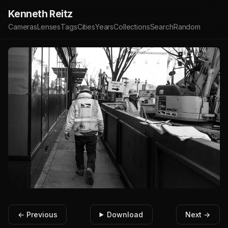
Kenneth Reitz
Cameras
Lenses
Tags
Cities
Years
Collections
Search
Random
← Previous
Download
Next →