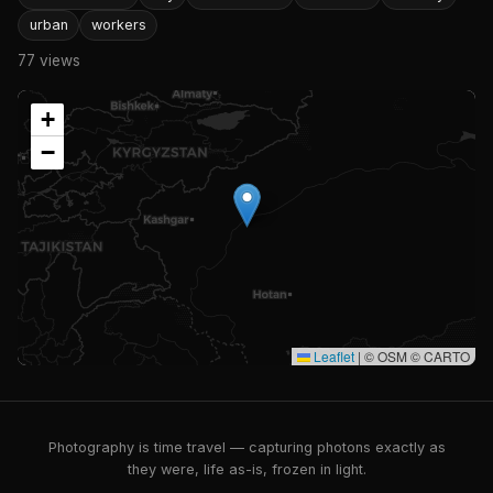
urban
workers
77 views
+
−
Leaflet
|
© OSM © CARTO
Photography is time travel — capturing photons exactly as
they were, life as-is, frozen in light.