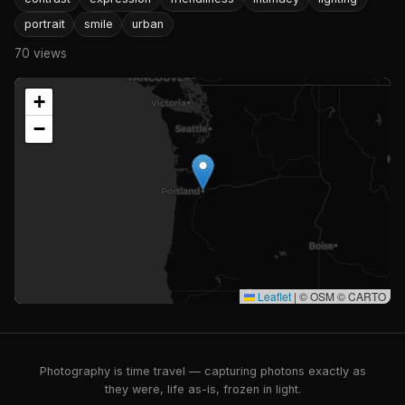
portrait
smile
urban
70 views
+
−
Leaflet
|
© OSM © CARTO
Photography is time travel — capturing photons exactly as
they were, life as-is, frozen in light.