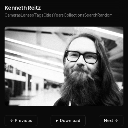
Kenneth Reitz
Cameras
Lenses
Tags
Cities
Years
Collections
Search
Random
← Previous
Download
Next →