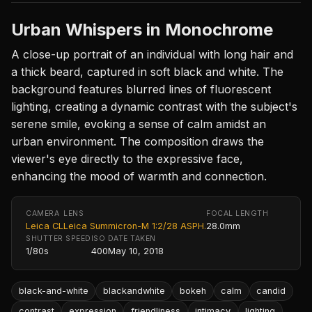
Urban Whispers in Monochrome
A close-up portrait of an individual with long hair and
a thick beard, captured in soft black and white. The
background features blurred lines of fluorescent
lighting, creating a dynamic contrast with the subject's
serene smile, evoking a sense of calm amidst an
urban environment. The composition draws the
viewer's eye directly to the expressive face,
enhancing the mood of warmth and connection.
CAMERA
LENS
FOCAL LENGTH
Leica CL
Leica Summicron-M 1:2/28 ASPH.
28.0mm
SHUTTER SPEED
ISO
DATE TAKEN
1/80s
400
May 10, 2018
black-and-white
blackandwhite
bokeh
calm
candid
contrast
expression
friendliness
intimacy
lighting