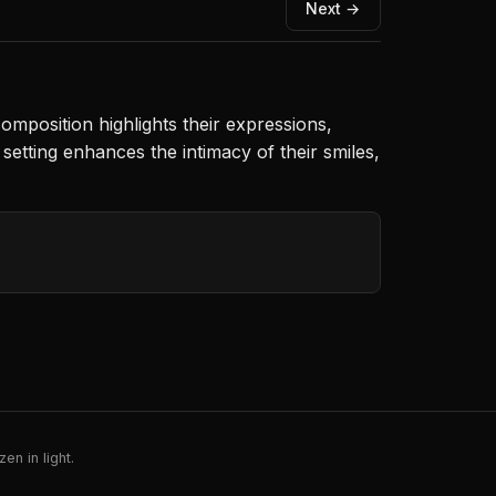
Next →
composition highlights their expressions,
setting enhances the intimacy of their smiles,
en in light.