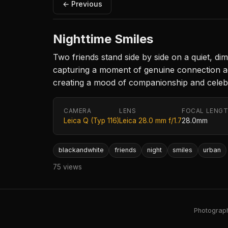
← Previous
Nighttime Smiles
Two friends stand side by side on a quiet, di
capturing a moment of genuine connection agai
creating a mood of companionship and celebr
CAMERA
LENS
FOCAL LENG
Leica Q (Typ 116)
Leica 28.0 mm f/1.7
28.0mm
blackandwhite
friends
night
smiles
urban
75 views
Photography