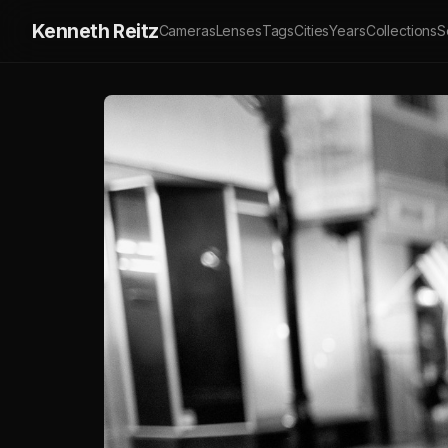
Kenneth Reitz
Cameras
Lenses
Tags
Cities
Years
Collections
S