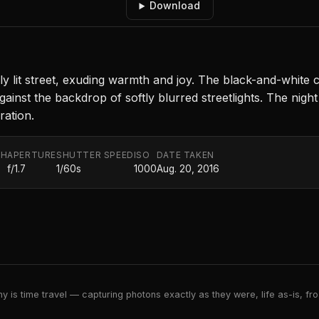
Download
mly lit street, exuding warmth and joy. The black-and-white 
nst the backdrop of softly blurred streetlights. The night 
ation.
TH
APERTURE
SHUTTER SPEED
ISO
DATE TAKEN
f/1.7
1/60s
1000
Aug. 20, 2016
 is time travel — capturing photons exactly as they were, life as-is, froz