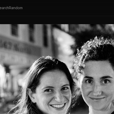
earch
Random