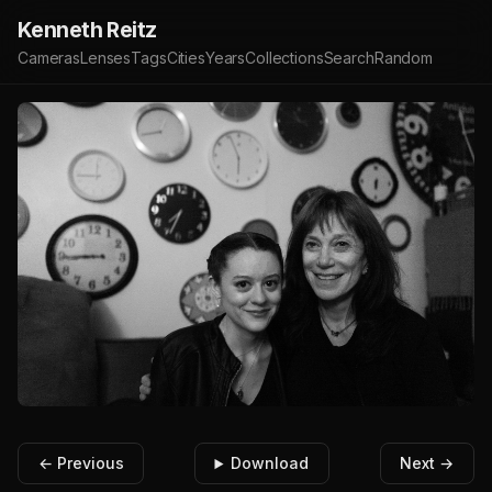
Kenneth Reitz
Cameras
Lenses
Tags
Cities
Years
Collections
Search
Random
← Previous
Download
Next →