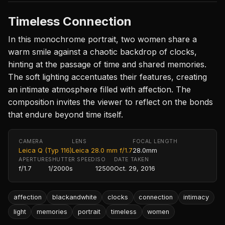
Timeless Connection
In this monochrome portrait, two women share a
warm smile against a chaotic backdrop of clocks,
hinting at the passage of time and shared memories.
The soft lighting accentuates their features, creating
an intimate atmosphere filled with affection. The
composition invites the viewer to reflect on the bonds
that endure beyond time itself.
CAMERA
LENS
FOCAL LENGTH
Leica Q (Typ 116)
Leica 28.0 mm f/1.7
28.0mm
APERTURE
SHUTTER SPEED
ISO
DATE TAKEN
f/1.7
1/2000s
12500
Oct. 29, 2016
affection
blackandwhite
clocks
connection
intimacy
light
memories
portrait
timeless
women