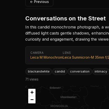
← Previous
Conversations on the Street
In this candid monochrome photograph, a wom
diffused light casts gentle shadows, enhancin
curiosity and engagement, drawing the viewer i
CAMERA
LENS
Leica M Monochrom
Leica Summicron-M 35mm f/
blackandwhite
candid
conversation
intimacy
71 views
+
−