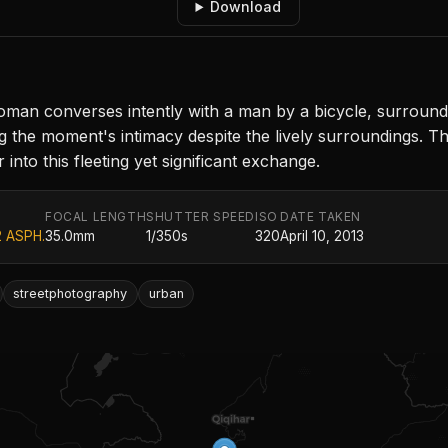
Download
an converses intently with a man by a bicycle, surrounde
g the moment's intimacy despite the lively surroundings. Th
nto this fleeting yet significant exchange.
FOCAL LENGTH
SHUTTER SPEED
ISO
DATE TAKEN
2 ASPH.
35.0mm
1/350s
320
April 10, 2013
streetphotography
urban