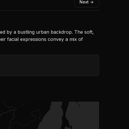
Next →
d by a bustling urban backdrop. The soft,
eir facial expressions convey a mix of