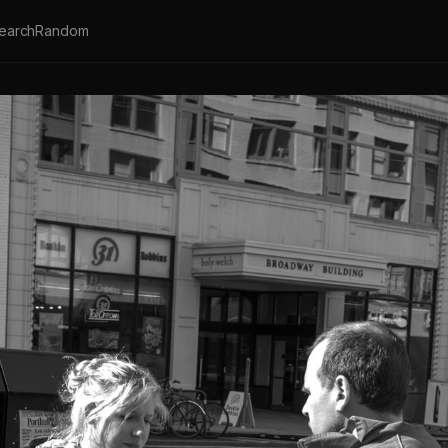
earch
Random