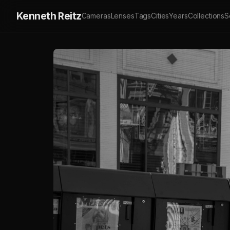
Kenneth Reitz
Cameras
Lenses
Tags
Cities
Years
Collections
S