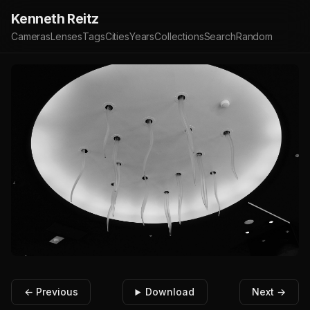
Kenneth Reitz
Cameras
Lenses
Tags
Cities
Years
Collections
Search
Random
← Previous
Download
Next →