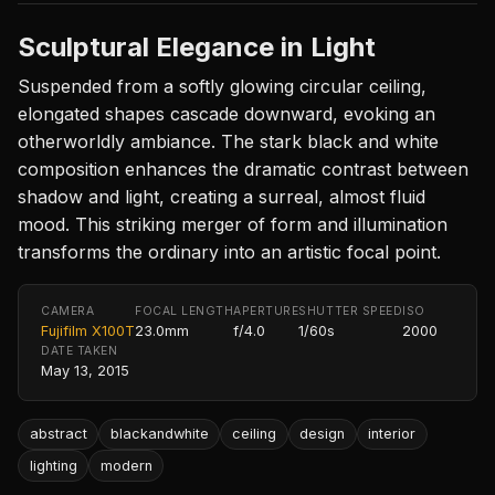
Sculptural Elegance in Light
Suspended from a softly glowing circular ceiling,
elongated shapes cascade downward, evoking an
otherworldly ambiance. The stark black and white
composition enhances the dramatic contrast between
shadow and light, creating a surreal, almost fluid
mood. This striking merger of form and illumination
transforms the ordinary into an artistic focal point.
CAMERA
FOCAL LENGTH
APERTURE
SHUTTER SPEED
ISO
Fujifilm X100T
23.0mm
f/4.0
1/60s
2000
DATE TAKEN
May 13, 2015
abstract
blackandwhite
ceiling
design
interior
lighting
modern