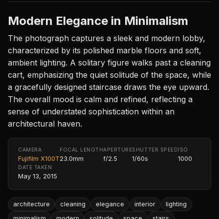
Modern Elegance in Minimalism
The photograph captures a sleek and modern lobby,
characterized by its polished marble floors and soft,
ambient lighting. A solitary figure walks past a cleaning
cart, emphasizing the quiet solitude of the space, while
a gracefully designed staircase draws the eye upward.
The overall mood is calm and refined, reflecting a
sense of understated sophistication within an
architectural haven.
CAMERA
FOCAL LENGTH
APERTURE
SHUTTER SPEED
ISO
Fujifilm X100T
23.0mm
f/2.5
1/60s
1000
DATE TAKEN
May 13, 2015
architecture
cleaning
elegance
interior
lighting
minimalism
modern
solitude
space
stairs