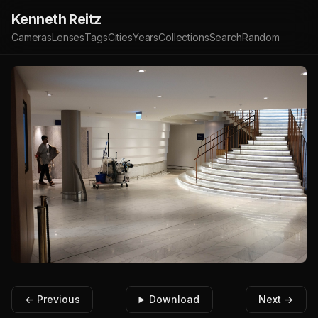
Kenneth Reitz
Cameras
Lenses
Tags
Cities
Years
Collections
Search
Random
← Previous
Download
Next →