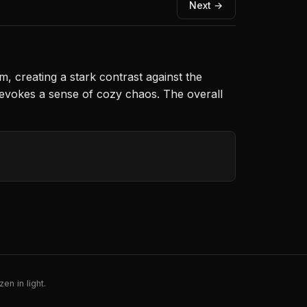
Next →
, creating a stark contrast against the
ay evokes a sense of cozy chaos. The overall
en in light.