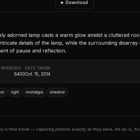
Download
tely adorned lamp casts a warm glow amidst a cluttered room
 intricate details of the lamp, while the surrounding disarr
ment of pause and reflection.
 SPEED
ISO
DATE TAKEN
6400
Oct. 15, 2014
ior
light
nostalgia
shadow
 is time travel — capturing photons exactly as they were, life as-is, froz