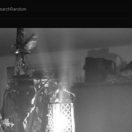
earch
Random