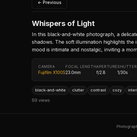
← Previous
Whispers of Light
In this black-and-white photograph, a delica
shadows. The soft illumination highlights the
mood is intimate and nostalgic, inviting a mo
CAMERA
FOCAL LENGTH
APERTURE
SHUTTER
Fujifilm X100S
23.0mm
f/2.8
1/30s
black-and-white
clutter
contrast
cozy
inter
69 views
Photography