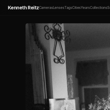
Kenneth Reitz
Cameras
Lenses
Tags
Cities
Years
Collections
S