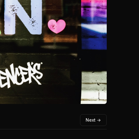
Next →