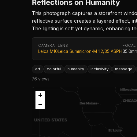
Reflections on Humanity
This photograph captures a storefront windo
reflective surface creates a layered effect, i
The lighting is soft yet dynamic, enhancing 
CAMERA
LENS
FOCAL
Leica M10
Leica Summicron-M 1:2/35 ASPH.
35.0m
art
colorful
humanity
inclusivity
message
76 views
+
−