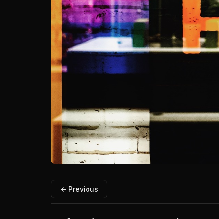
← Previous