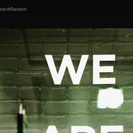
earch
Random