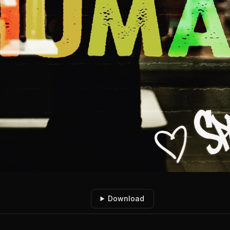
Download