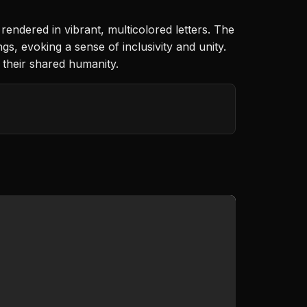
dered in vibrant, multicolored letters. The
gs, evoking a sense of inclusivity and unity.
 their shared humanity.