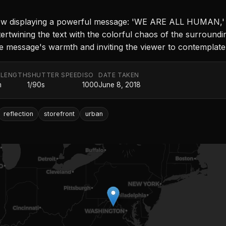
w displaying a powerful message: 'WE ARE ALL HUMAN,' ren
ntertwining the text with the colorful chaos of the surroundin
the message's warmth and inviting the viewer to contemplate
 LENGTH
SHUTTER SPEED
ISO
DATE TAKEN
m
1/90s
1000
June 8, 2018
reflection
storefront
urban