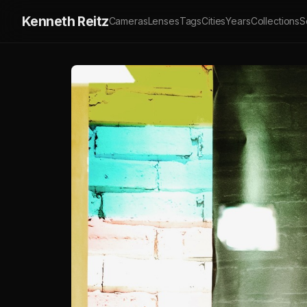
Kenneth Reitz
Cameras
Lenses
Tags
Cities
Years
Collections
S