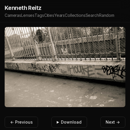
Kenneth Reitz
Cameras
Lenses
Tags
Cities
Years
Collections
Search
Random
← Previous
Download
Next →