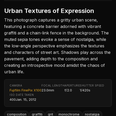
Urban Textures of Expression
This photograph captures a gritty urban scene,
featuring a concrete barrier adorned with vibrant
graffiti and a chain-link fence in the background. The
muted sepia tones evoke a sense of nostalgia, while
the low-angle perspective emphasizes the textures
and characters of street art. Shadows play across the
pavement, adding depth to the composition and
creating an introspective mood amidst the chaos of
urban life.
CAMERA
FOCAL LENGTH
APERTURE
SHUTTER SPEED
Fujifilm FinePix X100
23.0mm
f/2.0
1/420s
ISO
DATE TAKEN
400
Jan. 15, 2012
composition
graffiti
grit
monochrome
nostalgia