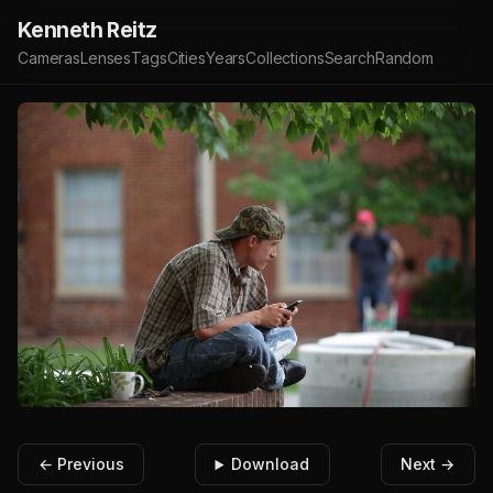
Kenneth Reitz
Cameras
Lenses
Tags
Cities
Years
Collections
Search
Random
← Previous
Download
Next →