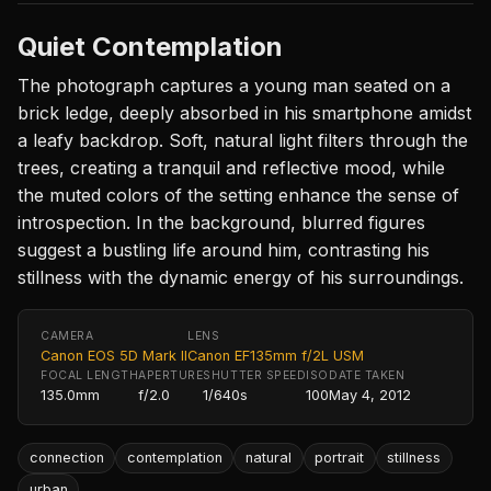
Quiet Contemplation
The photograph captures a young man seated on a
brick ledge, deeply absorbed in his smartphone amidst
a leafy backdrop. Soft, natural light filters through the
trees, creating a tranquil and reflective mood, while
the muted colors of the setting enhance the sense of
introspection. In the background, blurred figures
suggest a bustling life around him, contrasting his
stillness with the dynamic energy of his surroundings.
CAMERA
LENS
Canon EOS 5D Mark II
Canon EF135mm f/2L USM
FOCAL LENGTH
APERTURE
SHUTTER SPEED
ISO
DATE TAKEN
135.0mm
f/2.0
1/640s
100
May 4, 2012
connection
contemplation
natural
portrait
stillness
urban