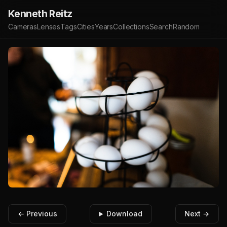
Kenneth Reitz
Cameras
Lenses
Tags
Cities
Years
Collections
Search
Random
← Previous
Download
Next →