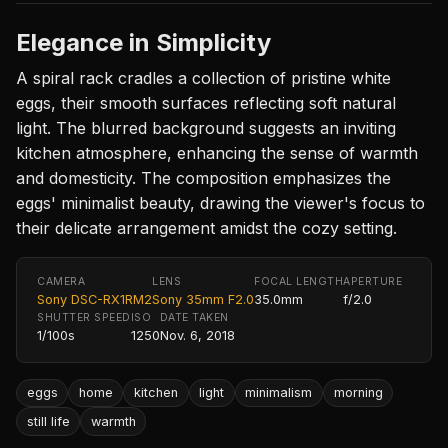
Elegance in Simplicity
A spiral rack cradles a collection of pristine white
eggs, their smooth surfaces reflecting soft natural
light. The blurred background suggests an inviting
kitchen atmosphere, enhancing the sense of warmth
and domesticity. The composition emphasizes the
eggs' minimalist beauty, drawing the viewer's focus to
their delicate arrangement amidst the cozy setting.
CAMERA
LENS
FOCAL LENGTH
APERTURE
Sony DSC-RX1RM2
Sony 35mm F2.0
35.0mm
f/2.0
SHUTTER SPEED
ISO
DATE TAKEN
1/100s
1250
Nov. 6, 2018
eggs
home
kitchen
light
minimalism
morning
still life
warmth