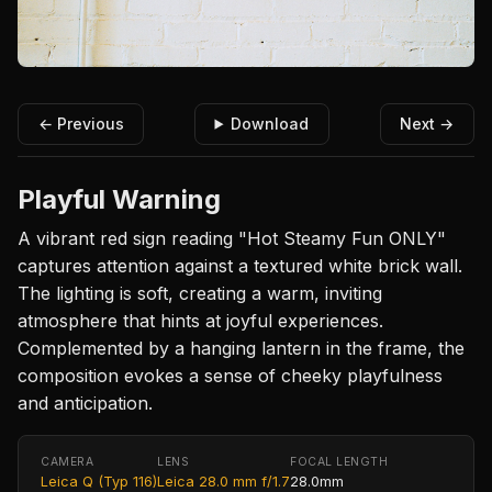
← Previous
Download
Next →
Playful Warning
A vibrant red sign reading "Hot Steamy Fun ONLY"
captures attention against a textured white brick wall.
The lighting is soft, creating a warm, inviting
atmosphere that hints at joyful experiences.
Complemented by a hanging lantern in the frame, the
composition evokes a sense of cheeky playfulness
and anticipation.
CAMERA
LENS
FOCAL LENGTH
Leica Q (Typ 116)
Leica 28.0 mm f/1.7
28.0mm