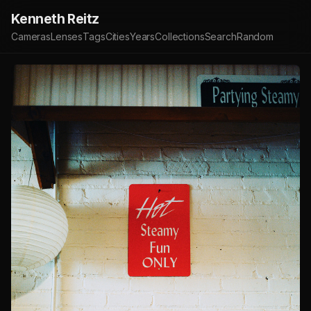
Kenneth Reitz
Cameras
Lenses
Tags
Cities
Years
Collections
Search
Random