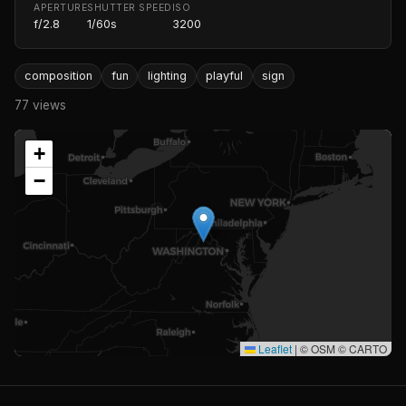
APERTURE
SHUTTER SPEED
ISO
f/2.8
1/60s
3200
composition
fun
lighting
playful
sign
77 views
+
−
Leaflet
|
© OSM © CARTO