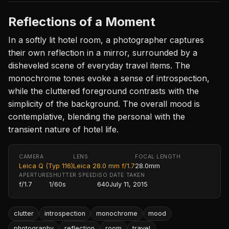
Reflections of a Moment
In a softly lit hotel room, a photographer captures
their own reflection in a mirror, surrounded by a
disheveled scene of everyday travel items. The
monochrome tones evoke a sense of introspection,
while the cluttered foreground contrasts with the
simplicity of the background. The overall mood is
contemplative, blending the personal with the
transient nature of hotel life.
CAMERA
LENS
FOCAL LENGTH
Leica Q (Typ 116)
Leica 28.0 mm f/1.7
28.0mm
APERTURE
SHUTTER SPEED
ISO
DATE TAKEN
f/1.7
1/60s
640
July 11, 2015
clutter
introspection
monochrome
mood
photography
reflection
room
travel