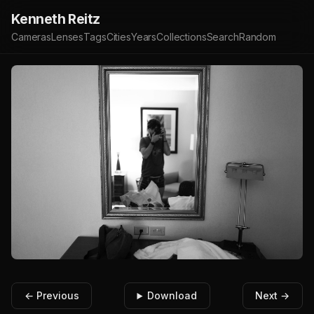
Kenneth Reitz
Cameras
Lenses
Tags
Cities
Years
Collections
Search
Random
← Previous
Download
Next →