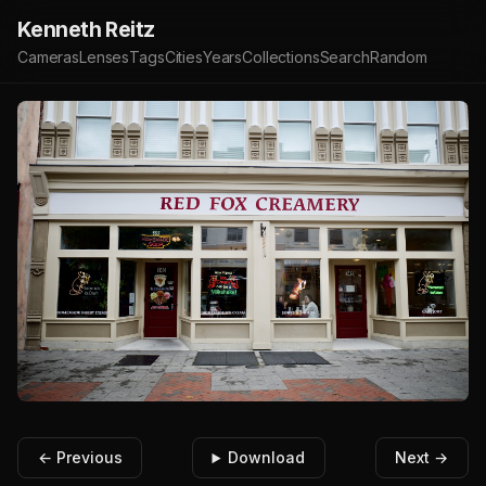
Kenneth Reitz
Cameras
Lenses
Tags
Cities
Years
Collections
Search
Random
← Previous
Download
Next →