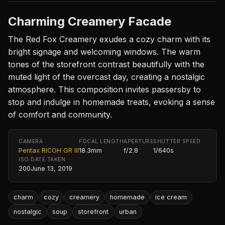
Charming Creamery Facade
The Red Fox Creamery exudes a cozy charm with its
bright signage and welcoming windows. The warm
tones of the storefront contrast beautifully with the
muted light of the overcast day, creating a nostalgic
atmosphere. This composition invites passersby to
stop and indulge in homemade treats, evoking a sense
of comfort and community.
CAMERA
FOCAL LENGTH
APERTURE
SHUTTER SPEED
Pentax RICOH GR III
18.3mm
f/2.8
1/640s
ISO
DATE TAKEN
200
June 13, 2019
charm
cozy
creamery
homemade
ice cream
nostalgic
soup
storefront
urban