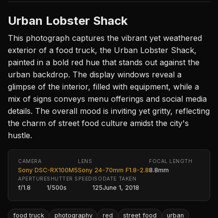
Urban Lobster Shack
This photograph captures the vibrant yet weathered
exterior of a food truck, the Urban Lobster Shack,
painted in a bold red hue that stands out against the
urban backdrop. The display windows reveal a
glimpse of the interior, filled with equipment, while a
mix of signs conveys menu offerings and social media
details. The overall mood is inviting yet gritty, reflecting
the charm of street food culture amidst the city's
hustle.
CAMERA
LENS
FOCAL LENGTH
Sony DSC-RX100M5
Sony 24-70mm F1.8-2.8
8.8mm
APERTURE
SHUTTER SPEED
ISO
DATE TAKEN
f/1.8
1/500s
125
June 1, 2018
food truck
photography
red
street food
urban