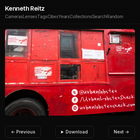
Kenneth Reitz
Cameras
Lenses
Tags
Cities
Years
Collections
Search
Random
← Previous
Download
Next →