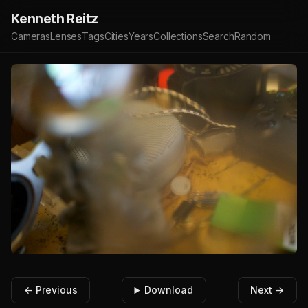
Kenneth Reitz
Cameras
Lenses
Tags
Cities
Years
Collections
Search
Random
← Previous
Download
Next →