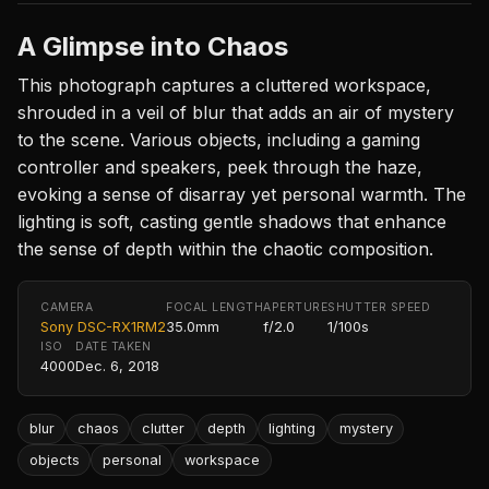
A Glimpse into Chaos
This photograph captures a cluttered workspace,
shrouded in a veil of blur that adds an air of mystery
to the scene. Various objects, including a gaming
controller and speakers, peek through the haze,
evoking a sense of disarray yet personal warmth. The
lighting is soft, casting gentle shadows that enhance
the sense of depth within the chaotic composition.
CAMERA
FOCAL LENGTH
APERTURE
SHUTTER SPEED
Sony DSC-RX1RM2
35.0mm
f/2.0
1/100s
ISO
DATE TAKEN
4000
Dec. 6, 2018
blur
chaos
clutter
depth
lighting
mystery
objects
personal
workspace