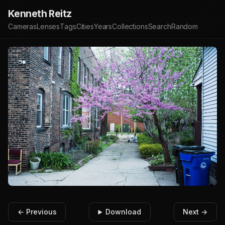
Kenneth Reitz
Cameras
Lenses
Tags
Cities
Years
Collections
Search
Random
← Previous
Download
Next →