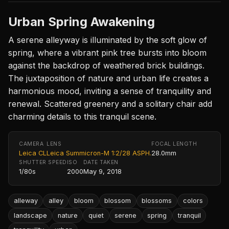
Urban Spring Awakening
A serene alleyway is illuminated by the soft glow of
spring, where a vibrant pink tree bursts into bloom
against the backdrop of weathered brick buildings.
The juxtaposition of nature and urban life creates a
harmonious mood, inviting a sense of tranquility and
renewal. Scattered greenery and a solitary chair add
charming details to this tranquil scene.
CAMERA
LENS
FOCAL LENGTH
Leica CL
Leica Summicron-M 1:2/28 ASPH.
28.0mm
SHUTTER SPEED
ISO
DATE TAKEN
1/80s
2000
May 9, 2018
alleway
alley
bloom
blossom
blossoms
colors
landscape
nature
quiet
serene
spring
tranquil