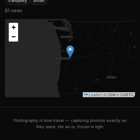
tranquility
urban
81 views
+
−
Leaflet
|
© OSM © CARTO
Photography is time travel — capturing photons exactly as
they were, life as-is, frozen in light.