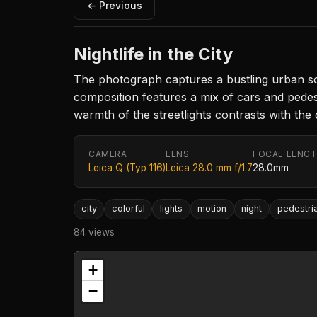
← Previous
Nightlife in the City
The photograph captures a bustling urban scen
composition features a mix of cars and pedes
warmth of the streetlights contrasts with the
CAMERA
LENS
FOCAL LENG
Leica Q (Typ 116)
Leica 28.0 mm f/1.7
28.0mm
city
colorful
lights
motion
night
pedestri
84 views
+
−