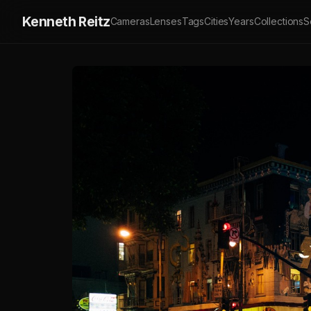
Kenneth Reitz
Cameras
Lenses
Tags
Cities
Years
Collections
S