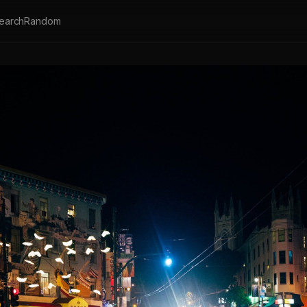
earch
Random