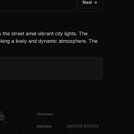
Next →
he street amid vibrant city lights. The
voking a lively and dynamic atmosphere. The