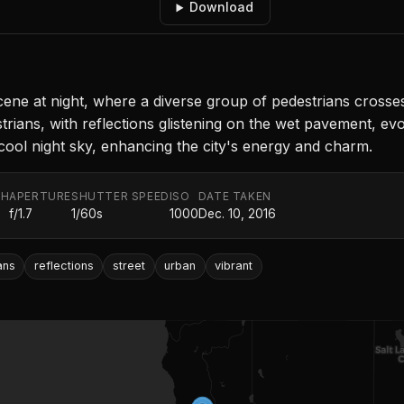
Download
e at night, where a diverse group of pedestrians crosses t
trians, with reflections glistening on the wet pavement, e
 cool night sky, enhancing the city's energy and charm.
TH
APERTURE
SHUTTER SPEED
ISO
DATE TAKEN
f/1.7
1/60s
1000
Dec. 10, 2016
ans
reflections
street
urban
vibrant