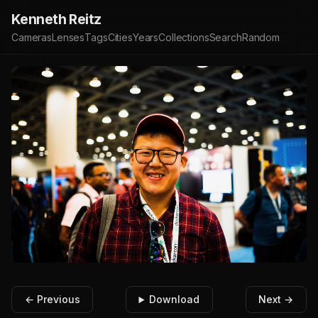
Kenneth Reitz
Cameras
Lenses
Tags
Cities
Years
Collections
Search
Random
← Previous
Download
Next →