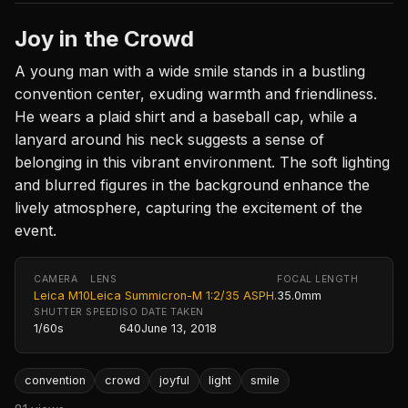
Joy in the Crowd
A young man with a wide smile stands in a bustling
convention center, exuding warmth and friendliness.
He wears a plaid shirt and a baseball cap, while a
lanyard around his neck suggests a sense of
belonging in this vibrant environment. The soft lighting
and blurred figures in the background enhance the
lively atmosphere, capturing the excitement of the
event.
CAMERA
LENS
FOCAL LENGTH
Leica M10
Leica Summicron-M 1:2/35 ASPH.
35.0mm
SHUTTER SPEED
ISO
DATE TAKEN
1/60s
640
June 13, 2018
convention
crowd
joyful
light
smile