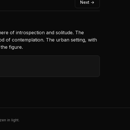
Next →
ere of introspection and solitude. The
od of contemplation. The urban setting, with
the figure.
en in light.