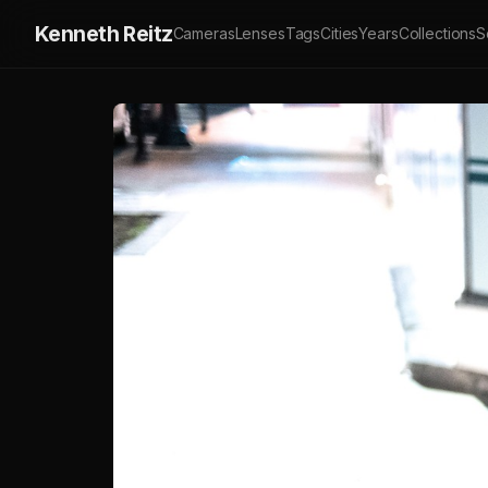
Kenneth Reitz
Cameras
Lenses
Tags
Cities
Years
Collections
S