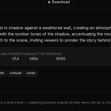
Download
st in shadow against a weathered wall, creating an atmosph
et with the somber tones of the shadow, accentuating the mo
pth to the scene, inviting viewers to ponder the story behind 
LENGTH
APERTURE
SHUTTER SPEED
ISO
f/1.4
1/60s
8000
tte
solitude
urban
 is time travel — capturing photons exactly as they were, life as-is, froz