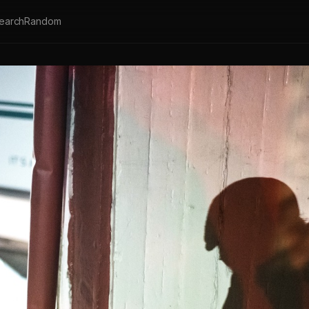
earch
Random