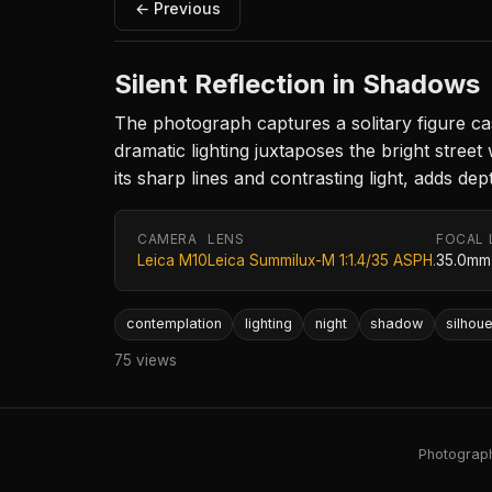
← Previous
Silent Reflection in Shadows
The photograph captures a solitary figure ca
dramatic lighting juxtaposes the bright stre
its sharp lines and contrasting light, adds de
CAMERA
LENS
FOCAL 
Leica M10
Leica Summilux-M 1:1.4/35 ASPH.
35.0mm
contemplation
lighting
night
shadow
silhoue
75 views
Photography