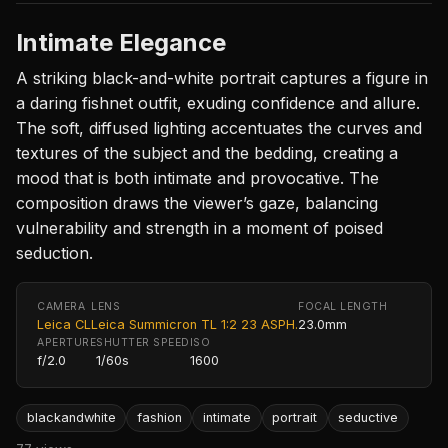
Intimate Elegance
A striking black-and-white portrait captures a figure in
a daring fishnet outfit, exuding confidence and allure.
The soft, diffused lighting accentuates the curves and
textures of the subject and the bedding, creating a
mood that is both intimate and provocative. The
composition draws the viewer’s gaze, balancing
vulnerability and strength in a moment of poised
seduction.
CAMERA
LENS
FOCAL LENGTH
Leica CL
Leica Summicron TL 1:2 23 ASPH.
23.0mm
APERTURE
SHUTTER SPEED
ISO
f/2.0
1/60s
1600
blackandwhite
fashion
intimate
portrait
seductive