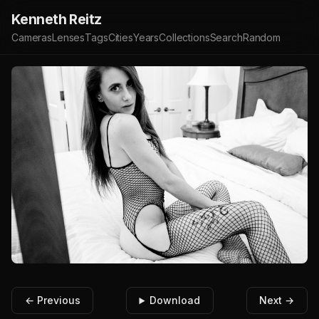
Kenneth Reitz
Cameras
Lenses
Tags
Cities
Years
Collections
Search
Random
← Previous
Download
Next →