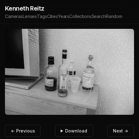
Kenneth Reitz
Cameras
Lenses
Tags
Cities
Years
Collections
Search
Random
← Previous
Download
Next →