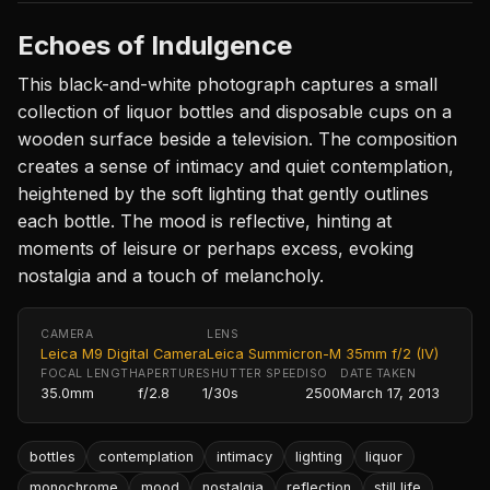
Echoes of Indulgence
This black-and-white photograph captures a small
collection of liquor bottles and disposable cups on a
wooden surface beside a television. The composition
creates a sense of intimacy and quiet contemplation,
heightened by the soft lighting that gently outlines
each bottle. The mood is reflective, hinting at
moments of leisure or perhaps excess, evoking
nostalgia and a touch of melancholy.
CAMERA
LENS
Leica M9 Digital Camera
Leica Summicron-M 35mm f/2 (IV)
FOCAL LENGTH
APERTURE
SHUTTER SPEED
ISO
DATE TAKEN
35.0mm
f/2.8
1/30s
2500
March 17, 2013
bottles
contemplation
intimacy
lighting
liquor
monochrome
mood
nostalgia
reflection
still life