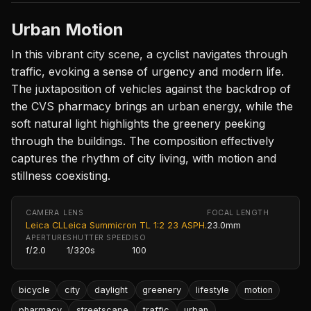
Urban Motion
In this vibrant city scene, a cyclist navigates through
traffic, evoking a sense of urgency and modern life.
The juxtaposition of vehicles against the backdrop of
the CVS pharmacy brings an urban energy, while the
soft natural light highlights the greenery peeking
through the buildings. The composition effectively
captures the rhythm of city living, with motion and
stillness coexisting.
CAMERA
LENS
FOCAL LENGTH
Leica CL
Leica Summicron TL 1:2 23 ASPH.
23.0mm
APERTURE
SHUTTER SPEED
ISO
f/2.0
1/320s
100
bicycle
city
daylight
greenery
lifestyle
motion
pharmacy
streetscape
traffic
urban