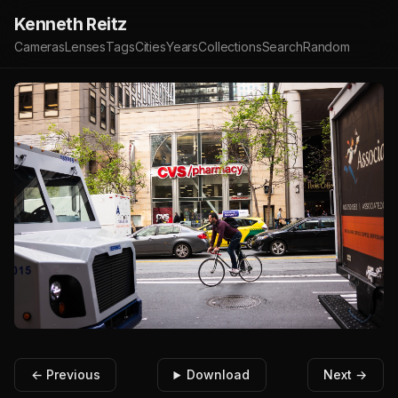
Kenneth Reitz
Cameras
Lenses
Tags
Cities
Years
Collections
Search
Random
← Previous
Download
Next →