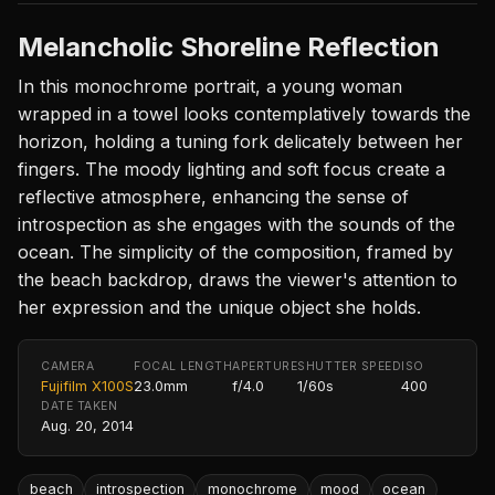
Melancholic Shoreline Reflection
In this monochrome portrait, a young woman
wrapped in a towel looks contemplatively towards the
horizon, holding a tuning fork delicately between her
fingers. The moody lighting and soft focus create a
reflective atmosphere, enhancing the sense of
introspection as she engages with the sounds of the
ocean. The simplicity of the composition, framed by
the beach backdrop, draws the viewer's attention to
her expression and the unique object she holds.
CAMERA
FOCAL LENGTH
APERTURE
SHUTTER SPEED
ISO
Fujifilm X100S
23.0mm
f/4.0
1/60s
400
DATE TAKEN
Aug. 20, 2014
beach
introspection
monochrome
mood
ocean