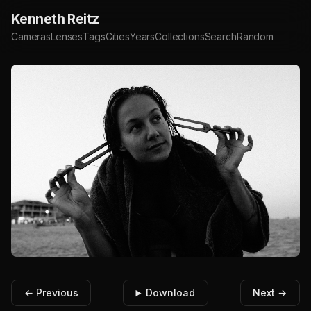
Kenneth Reitz
Cameras
Lenses
Tags
Cities
Years
Collections
Search
Random
← Previous
Download
Next →