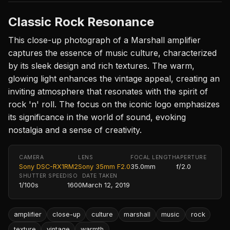
Classic Rock Resonance
This close-up photograph of a Marshall amplifier
captures the essence of music culture, characterized
by its sleek design and rich textures. The warm,
glowing light enhances the vintage appeal, creating an
inviting atmosphere that resonates with the spirit of
rock 'n' roll. The focus on the iconic logo emphasizes
its significance in the world of sound, evoking
nostalgia and a sense of creativity.
CAMERA
LENS
FOCAL LENGTH
APERTURE
Sony DSC-RX1RM2
Sony 35mm F2.0
35.0mm
f/2.0
SHUTTER SPEED
ISO
DATE TAKEN
1/100s
1600
March 12, 2019
amplifier
close-up
culture
marshall
music
rock
texture
vintage
warmth