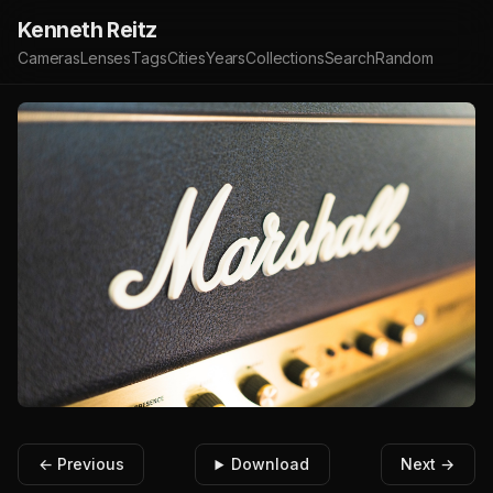
Kenneth Reitz
Cameras
Lenses
Tags
Cities
Years
Collections
Search
Random
← Previous
Download
Next →