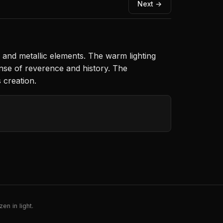
Next →
d and metallic elements. The warm lighting
nse of reverence and history. The
 creation.
en in light.