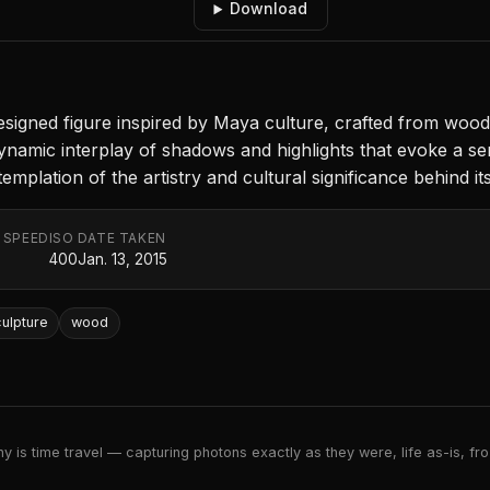
Download
 designed figure inspired by Maya culture, crafted from woo
ynamic interplay of shadows and highlights that evoke a se
emplation of the artistry and cultural significance behind its
 SPEED
ISO
DATE TAKEN
400
Jan. 13, 2015
ulpture
wood
 is time travel — capturing photons exactly as they were, life as-is, froz