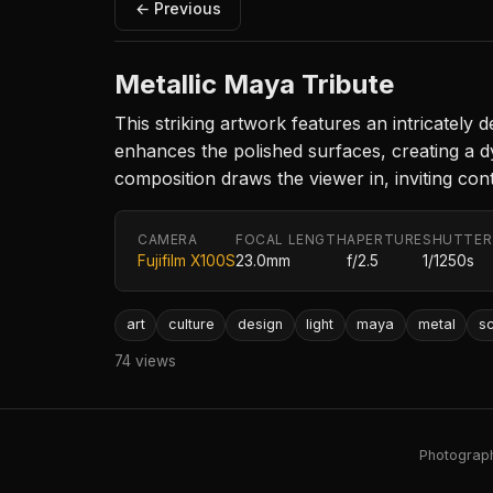
← Previous
Metallic Maya Tribute
This striking artwork features an intricately
enhances the polished surfaces, creating a d
composition draws the viewer in, inviting cont
CAMERA
FOCAL LENGTH
APERTURE
SHUTTER
Fujifilm X100S
23.0mm
f/2.5
1/1250s
art
culture
design
light
maya
metal
sc
74 views
Photography