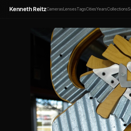
Kenneth Reitz
Cameras
Lenses
Tags
Cities
Years
Collections
S