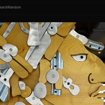
earch
Random