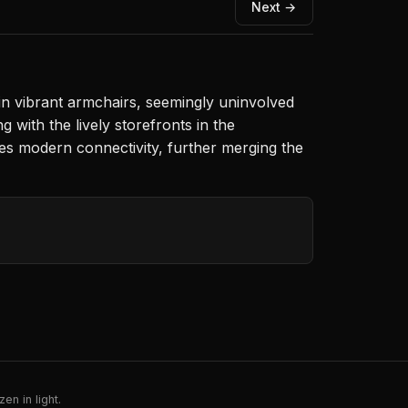
Next →
n vibrant armchairs, seemingly uninvolved
with the lively storefronts in the
zes modern connectivity, further merging the
en in light.