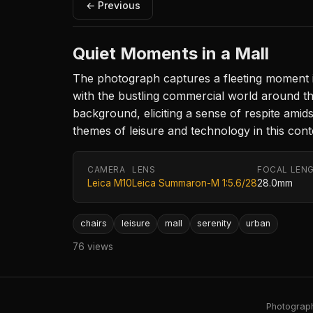
← Previous
Quiet Moments in a Mall
The photograph captures a fleeting moment i
with the bustling commercial world around the
background, eliciting a sense of respite amid
themes of leisure and technology in this con
CAMERA
LENS
FOCAL LEN
Leica M10
Leica Summaron-M 1:5.6/28
28.0mm
chairs
leisure
mall
serenity
urban
76 views
Photography