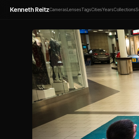
Kenneth Reitz
Cameras
Lenses
Tags
Cities
Years
Collections
S