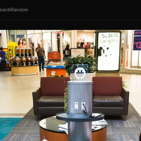
earch
Random