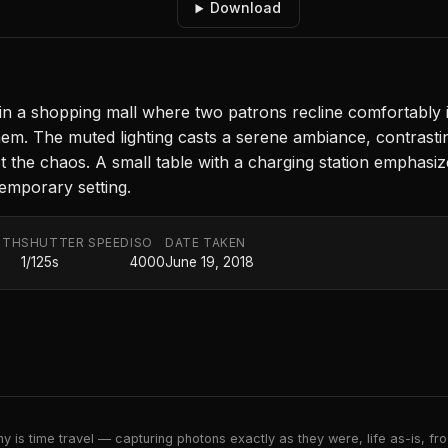
Download
n a shopping mall where two patrons recline comfortably i
m. The muted lighting casts a serene ambiance, contrasting 
st the chaos. A small table with a charging station emphasi
temporary setting.
GTH
SHUTTER SPEED
ISO
DATE TAKEN
1/125s
4000
June 19, 2018
 is time travel — capturing photons exactly as they were, life as-is, froz