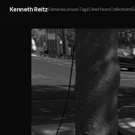
Kenneth Reitz
Cameras
Lenses
Tags
Cities
Years
Collections
S