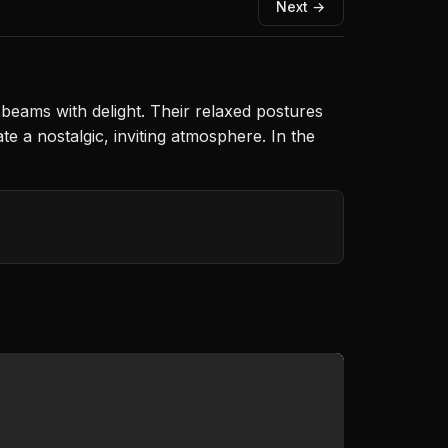
Next →
beams with delight. Their relaxed postures
 a nostalgic, inviting atmosphere. In the