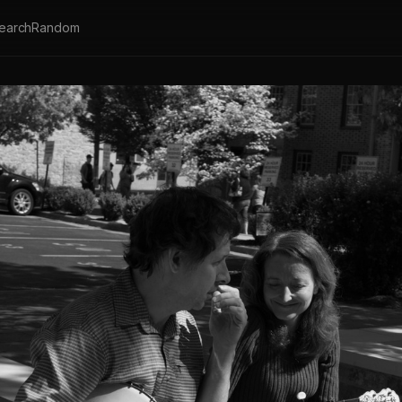
earch
Random