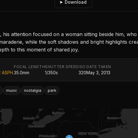
Download
 his attention focused on a woman sitting beside him, who 
aderie, while the soft shadows and bright highlights create
epth to this moment of shared joy.
FOCAL LENGTH
SHUTTER SPEED
ISO
DATE TAKEN
2 ASPH.
35.0mm
1/350s
320
May 3, 2013
music
nostalgia
park