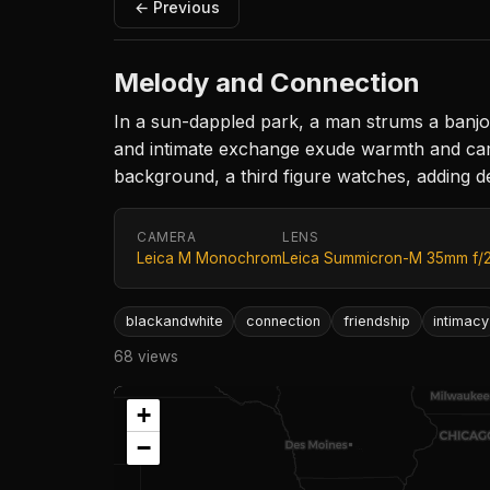
← Previous
Melody and Connection
In a sun-dappled park, a man strums a banjo,
and intimate exchange exude warmth and camar
background, a third figure watches, adding d
CAMERA
LENS
Leica M Monochrom
Leica Summicron-M 35mm f/
blackandwhite
connection
friendship
intimacy
68 views
+
−