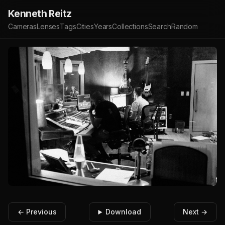
Kenneth Reitz
Cameras
Lenses
Tags
Cities
Years
Collections
Search
Random
← Previous
Download
Next →