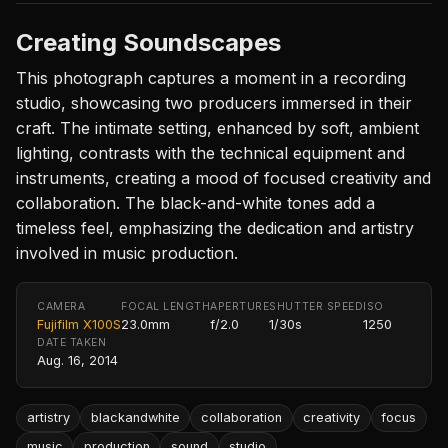
Creating Soundscapes
This photograph captures a moment in a recording
studio, showcasing two producers immersed in their
craft. The intimate setting, enhanced by soft, ambient
lighting, contrasts with the technical equipment and
instruments, creating a mood of focused creativity and
collaboration. The black-and-white tones add a
timeless feel, emphasizing the dedication and artistry
involved in music production.
CAMERA
FOCAL LENGTH
APERTURE
SHUTTER SPEED
ISO
Fujifilm X100S
23.0mm
f/2.0
1/30s
1250
DATE TAKEN
Aug. 16, 2014
artistry
blackandwhite
collaboration
creativity
focus
music
production
sound
studio