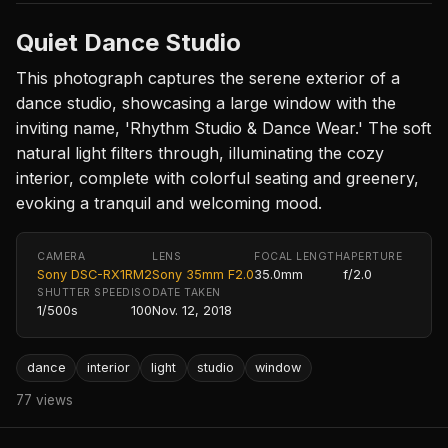
Quiet Dance Studio
This photograph captures the serene exterior of a
dance studio, showcasing a large window with the
inviting name, 'Rhythm Studio & Dance Wear.' The soft
natural light filters through, illuminating the cozy
interior, complete with colorful seating and greenery,
evoking a tranquil and welcoming mood.
CAMERA
LENS
FOCAL LENGTH
APERTURE
Sony DSC-RX1RM2
Sony 35mm F2.0
35.0mm
f/2.0
SHUTTER SPEED
ISO
DATE TAKEN
1/500s
100
Nov. 12, 2018
dance
interior
light
studio
window
77 views