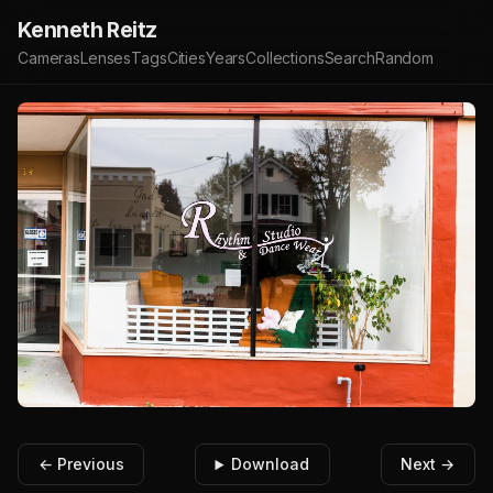
Kenneth Reitz
Cameras
Lenses
Tags
Cities
Years
Collections
Search
Random
← Previous
Download
Next →