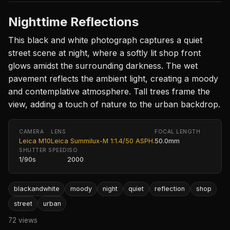
Nighttime Reflections
This black and white photograph captures a quiet
street scene at night, where a softly lit shop front
glows amidst the surrounding darkness. The wet
pavement reflects the ambient light, creating a moody
and contemplative atmosphere. Tall trees frame the
view, adding a touch of nature to the urban backdrop.
CAMERA
LENS
FOCAL LENGTH
Leica M10
Leica Summilux-M 1:1.4/50 ASPH.
50.0mm
SHUTTER SPEED
ISO
1/90s
2000
blackandwhite
moody
night
quiet
reflection
shop
street
urban
72 views