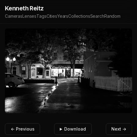
Kenneth Reitz
Cameras
Lenses
Tags
Cities
Years
Collections
Search
Random
← Previous
Download
Next →