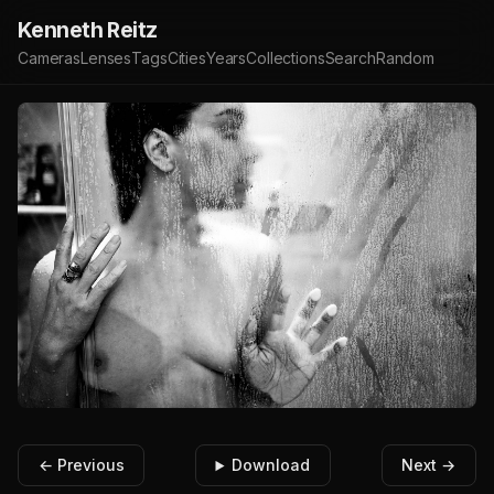
Kenneth Reitz
Cameras
Lenses
Tags
Cities
Years
Collections
Search
Random
← Previous
Download
Next →