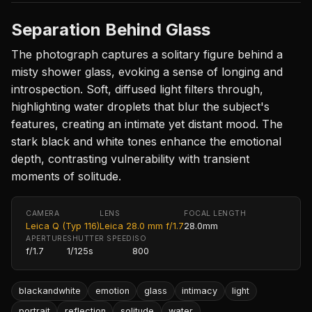
Separation Behind Glass
The photograph captures a solitary figure behind a
misty shower glass, evoking a sense of longing and
introspection. Soft, diffused light filters through,
highlighting water droplets that blur the subject's
features, creating an intimate yet distant mood. The
stark black and white tones enhance the emotional
depth, contrasting vulnerability with transient
moments of solitude.
CAMERA
LENS
FOCAL LENGTH
Leica Q (Typ 116)
Leica 28.0 mm f/1.7
28.0mm
APERTURE
SHUTTER SPEED
ISO
f/1.7
1/125s
800
blackandwhite
emotion
glass
intimacy
light
portrait
reflection
solitude
water