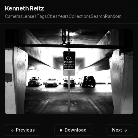
Kenneth Reitz
Cameras
Lenses
Tags
Cities
Years
Collections
Search
Random
← Previous
Download
Next →