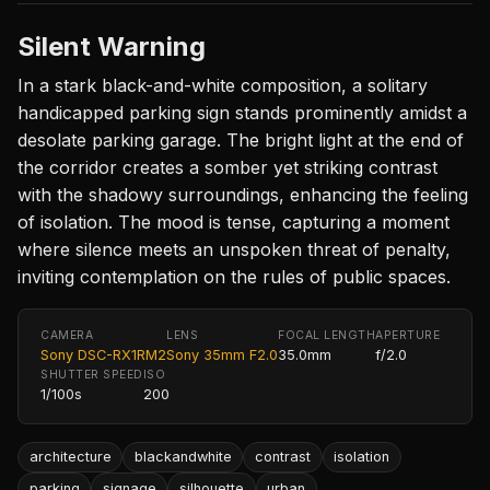
Silent Warning
In a stark black-and-white composition, a solitary
handicapped parking sign stands prominently amidst a
desolate parking garage. The bright light at the end of
the corridor creates a somber yet striking contrast
with the shadowy surroundings, enhancing the feeling
of isolation. The mood is tense, capturing a moment
where silence meets an unspoken threat of penalty,
inviting contemplation on the rules of public spaces.
CAMERA
LENS
FOCAL LENGTH
APERTURE
Sony DSC-RX1RM2
Sony 35mm F2.0
35.0mm
f/2.0
SHUTTER SPEED
ISO
1/100s
200
architecture
blackandwhite
contrast
isolation
parking
signage
silhouette
urban