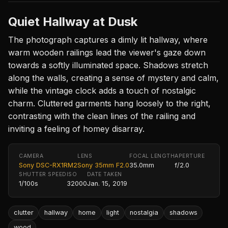
Quiet Hallway at Dusk
The photograph captures a dimly lit hallway, where
warm wooden railings lead the viewer's gaze down
towards a softly illuminated space. Shadows stretch
along the walls, creating a sense of mystery and calm,
while the vintage clock adds a touch of nostalgic
charm. Cluttered garments hang loosely to the right,
contrasting with the clean lines of the railing and
inviting a feeling of homey disarray.
CAMERA
LENS
FOCAL LENGTH
APERTURE
Sony DSC-RX1RM2
Sony 35mm F2.0
35.0mm
f/2.0
SHUTTER SPEED
ISO
DATE TAKEN
1/100s
32000
Jan. 15, 2019
clutter
hallway
home
light
nostalgia
shadows
wood