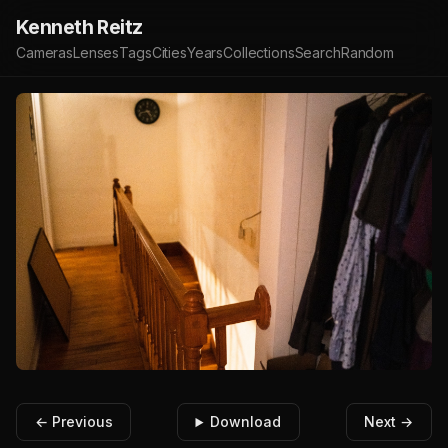
Kenneth Reitz
Cameras
Lenses
Tags
Cities
Years
Collections
Search
Random
← Previous
Download
Next →