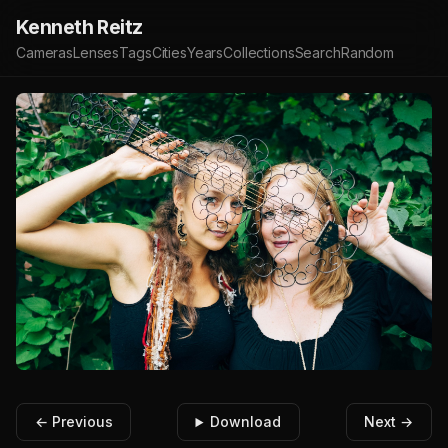
Kenneth Reitz
Cameras
Lenses
Tags
Cities
Years
Collections
Search
Random
← Previous
Download
Next →