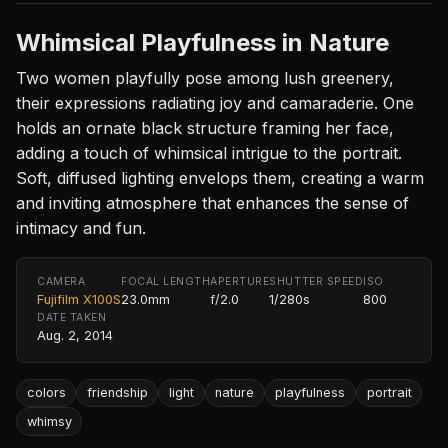
Whimsical Playfulness in Nature
Two women playfully pose among lush greenery,
their expressions radiating joy and camaraderie. One
holds an ornate black structure framing her face,
adding a touch of whimsical intrigue to the portrait.
Soft, diffused lighting envelops them, creating a warm
and inviting atmosphere that enhances the sense of
intimacy and fun.
CAMERA
FOCAL LENGTH
APERTURE
SHUTTER SPEED
ISO
Fujifilm X100S
23.0mm
f/2.0
1/280s
800
DATE TAKEN
Aug. 2, 2014
colors
friendship
light
nature
playfulness
portrait
whimsy